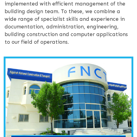
implemented with efficient management of the
building design team. To these, we combine a
wide range of specialist skills and experience in
documentation, administration, engineering,
building construction and computer applications
to our field of operations.