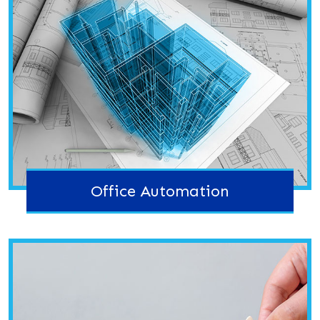
Office Automation