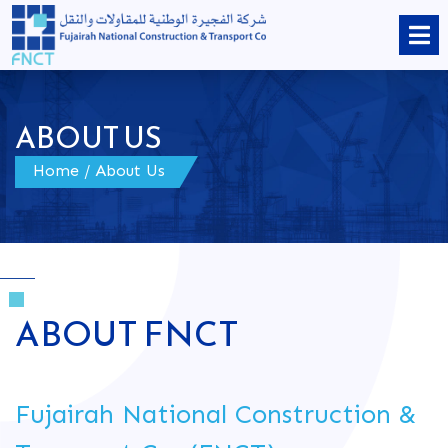
ABOUT US
Home
/ About Us
ABOUT FNCT
Fujairah National Construction &