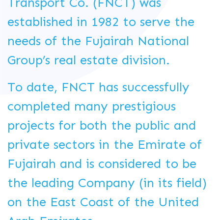
Transport Co. (FNCT) was
established in 1982 to serve the
needs of the Fujairah National
Group’s real estate division.
To date, FNCT has successfully
completed many prestigious
projects for both the public and
private sectors in the Emirate of
Fujairah and is considered to be
the leading Company (in its field)
on the East Coast of the United