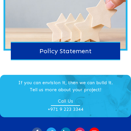
Policy Statement
If you can envision it, then we can build it.
Tell us more about your project!
Call Us
+971 9 223 3344