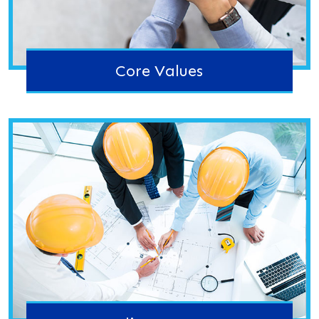
Core Values