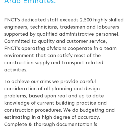
Arab Emirates.
FNCT’s dedicated staff exceeds 2,500 highly skilled
engineers, technicians, tradesmen and labourers
supported by qualified administrative personnel.
Committed to quality and customer service,
FNCT’s operating divisions cooperate in a team
environment that can satisfy most of the
construction supply and transport related
activities.
To achieve our aims we provide careful
consideration of all planning and design
problems, based upon real and up to date
knowledge of current building practice and
construction procedures. We do budgeting and
estimating in a high degree of accuracy.
Complete & thorough documentation is