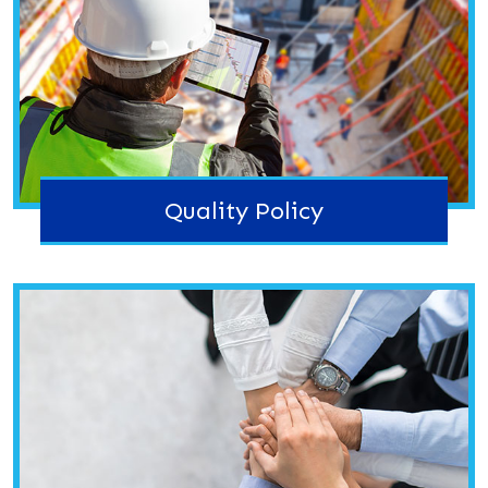
Quality Policy