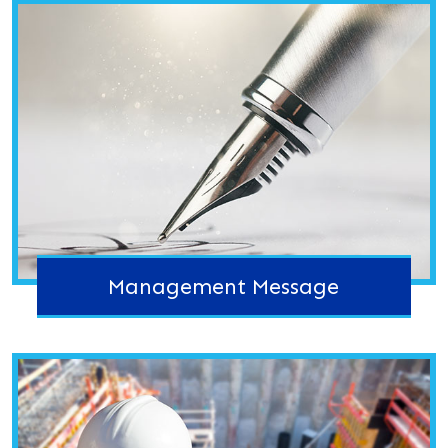
Management Message