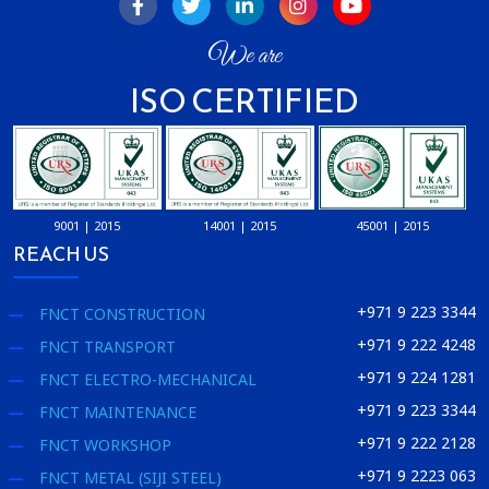
We are
ISO CERTIFIED
9001 | 2015
14001 | 2015
45001 | 2015
REACH US
+971 9 223 3344
FNCT CONSTRUCTION
+971 9 222 4248
FNCT TRANSPORT
+971 9 224 1281
FNCT ELECTRO-MECHANICAL
+971 9 223 3344
FNCT MAINTENANCE
+971 9 222 2128
FNCT WORKSHOP
+971 9 2223 063
FNCT METAL (SIJI STEEL)