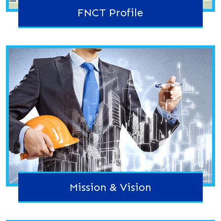
FNCT Profile
Mission & Vision