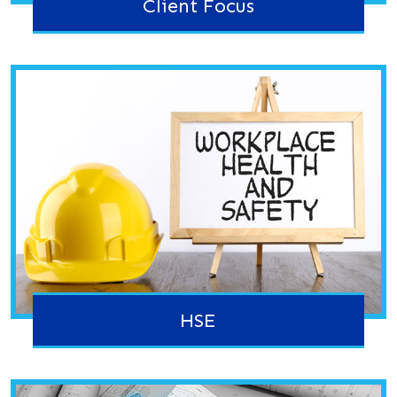
Client Focus
HSE