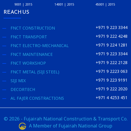
9001 | 2015
14001 | 2015
45001 | 2015
REACH US
+971 9 223 3344
FNCT CONSTRUCTION
+971 9 222 4248
FNCT TRANSPORT
+971 9 224 1281
FNCT ELECTRO-MECHANICAL
+971 9 223 3344
FNCT MAINTENANCE
+971 9 222 2128
FNCT WORKSHOP
+971 9 2223 063
FNCT METAL (SIJI STEEL)
+971 9 223 9191
SIJI MIX
+971 9 222 2020
DECORTECH
+971 4 4253 451
AL FAJER CONSTRACTIONS
© 2026 - Fujairah National Construction & Transport Co.
A Member of Fujairah National Group