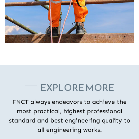
EXPLORE MORE
FNCT always endeavors to achieve the
most practical, highest professional
standard and best engineering quality to
all engineering works.