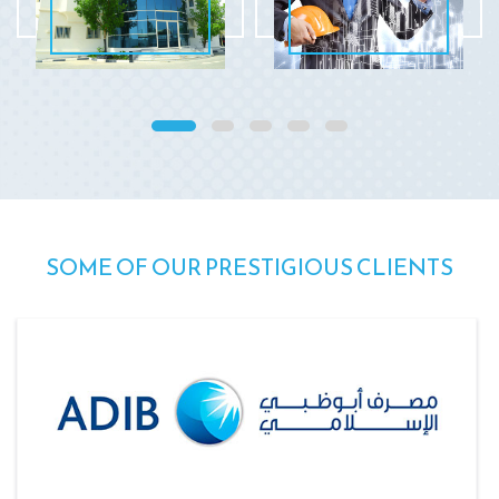
SOME OF OUR PRESTIGIOUS CLIENTS