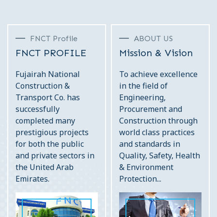
FNCT Profile
ABOUT US
FNCT PROFILE
Mission & Vision
Fujairah National
To achieve excellence
Construction &
in the field of
Transport Co. has
Engineering,
successfully
Procurement and
completed many
Construction through
prestigious projects
world class practices
for both the public
and standards in
and private sectors in
Quality, Safety, Health
the United Arab
& Environment
Emirates.
Protection...