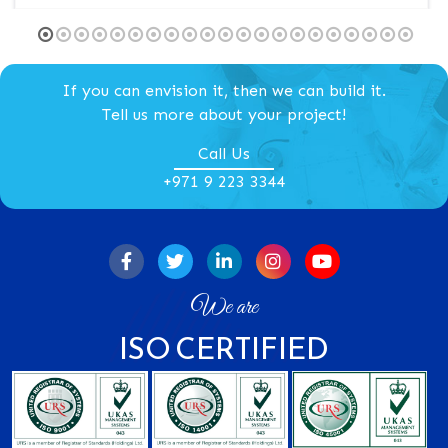
1
2
3
4
5
6
7
8
9
10
11
12
13
14
15
16
17
18
19
20
21
If you can envision it, then we can build it.
Tell us more about your project!
Call Us
+971 9 223 3344
We are
ISO CERTIFIED