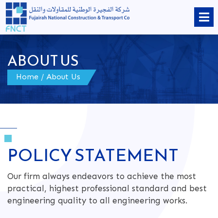
ABOUT US
Home
/
About Us
POLICY STATEMENT
Our firm always endeavors to achieve the most
practical, highest professional standard and best
engineering quality to all engineering works.