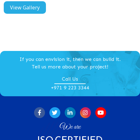
View Gallery
If you can envision it, then we can build it.
Tell us more about your project!
Call Us
+971 9 223 3344
We are
ISO CERTIFIED