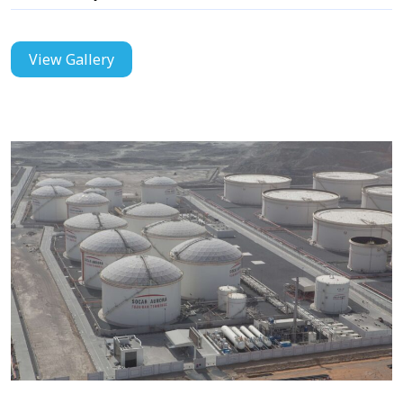
View Gallery