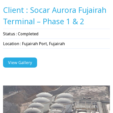
Client : Socar Aurora Fujairah
Terminal – Phase 1 & 2
Status : Completed
Location : Fujairah Port, Fujairah
View Gallery