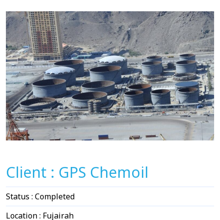
Client : GPS Chemoil
Status : Completed
Location : Fujairah