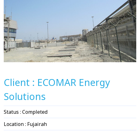
Client : ECOMAR Energy
Solutions
Status : Completed
Location : Fujairah