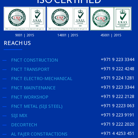
9001 | 2015
14001 | 2015
45001 | 2015
REACH US
+971 9 223 3344
FNCT CONSTRUCTION
+971 9 222 4248
FNCT TRANSPORT
+971 9 224 1281
FNCT ELECTRO-MECHANICAL
+971 9 223 3344
FNCT MAINTENANCE
+971 9 222 2128
FNCT WORKSHOP
+971 9 2223 063
FNCT METAL (SIJI STEEL)
+971 9 223 9191
SIJI MIX
+971 9 222 2020
DECORTECH
+971 4 4253 451
AL FAJER CONSTRACTIONS