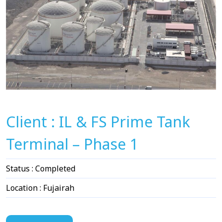
Client : IL & FS Prime Tank
Terminal – Phase 1
Status : Completed
Location : Fujairah