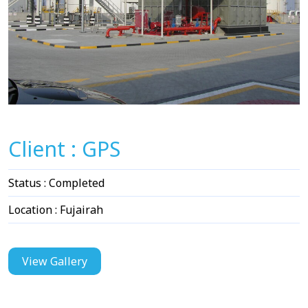
Client : GPS
Status : Completed
Location : Fujairah
View Gallery