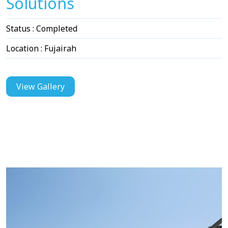
Solutions
Status : Completed
Location : Fujairah
View Gallery