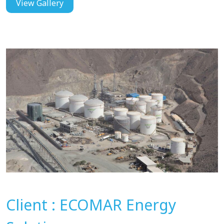
View Gallery
Client : ECOMAR Energy