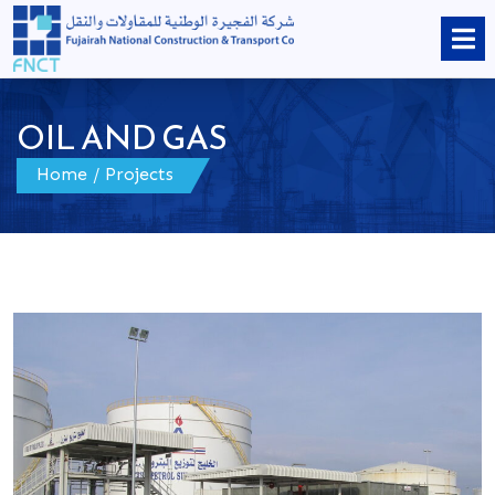
OIL AND GAS
Home
/
Projects