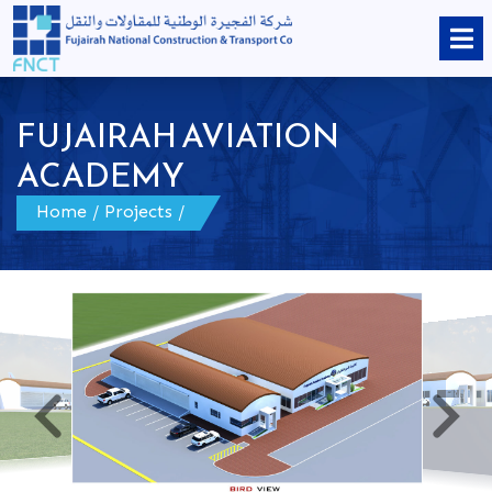
FUJAIRAH AVIATION
ACADEMY
Home
/
Projects
/