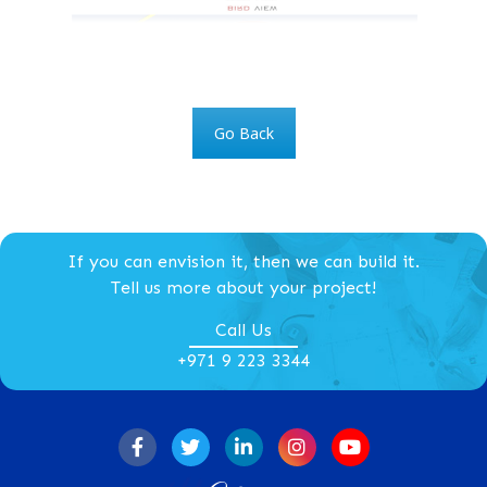
Go Back
If you can envision it, then we can build it.
Tell us more about your project!
Call Us
+971 9 223 3344