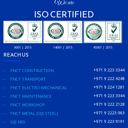
We are
ISO CERTIFIED
9001 | 2015
14001 | 2015
45001 | 2015
REACH US
+971 9 223 3344
FNCT CONSTRUCTION
+971 9 222 4248
FNCT TRANSPORT
+971 9 224 1281
FNCT ELECTRO-MECHANICAL
+971 9 223 3344
FNCT MAINTENANCE
+971 9 222 2128
FNCT WORKSHOP
+971 9 2223 063
FNCT METAL (SIJI STEEL)
+971 9 223 9191
SIJI MIX