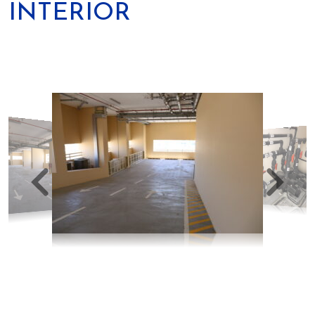
INTERIOR