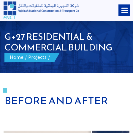
G+27 RESIDENTIAL &
COMMERCIAL BUILDING
Home
/
Projects
/
BEFORE AND AFTER