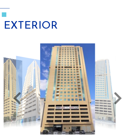
EXTERIOR