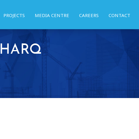
PROJECTS
MEDIA CENTRE
CAREERS
CONTACT
 SHARQ