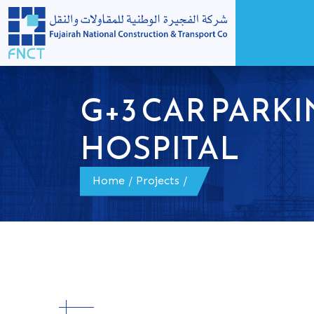
G+3 CAR PARKI
HOSPITAL
Home
/
Projects
/