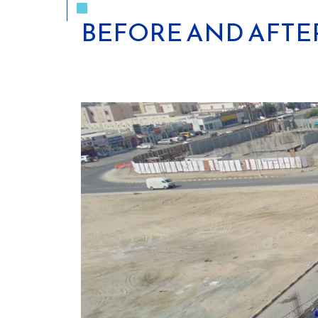
BEFORE AND AFTE