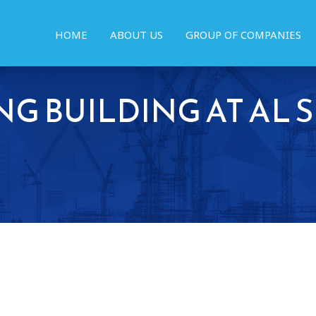
HOME
ABOUT US
GROUP OF COMPANIES
NG BUILDING AT AL